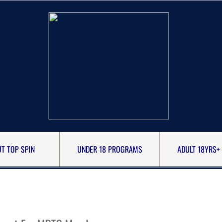
T TOP SPIN
UNDER 18 PROGRAMS
ADULT 18YRS+ 