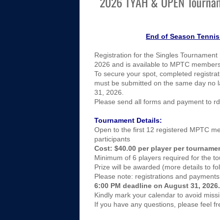
2026 TYAH & OPEN Tourna
​​End of Season Tenni
Registration for the Singles Tournament 
2026 and is available to MPTC members
To secure your spot, completed registra
must be submitted on the same day no l
31, 2026.
Please send all forms and payment to r
Tournament Details:
Open to the first 12 registered MPTC 
participants
Cost: $40.00 per player per tourname
Minimum of 6 players required for the t
Prize will be awarded (more details to fo
Please note: registrations and payments 
6:00 PM deadline on August 31, 2026.
Kindly mark your calendar to avoid missi
If you have any questions, please feel fr