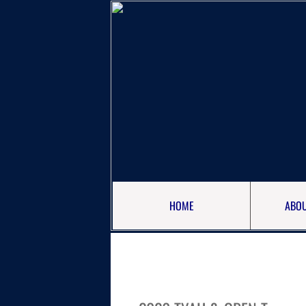
HOME
ABOU