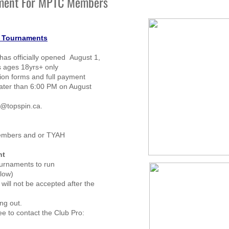
ment For MPTC Members
s Tournaments
has officially opened August 1,
 ages 18yrs+ only
tion forms and full payment
ater than 6:00 PM on August
d@topspin.ca.
members and or TYAH
nt
ournaments to run
llow)
will not be accepted after the
ng out.
ee to contact the Club Pro: