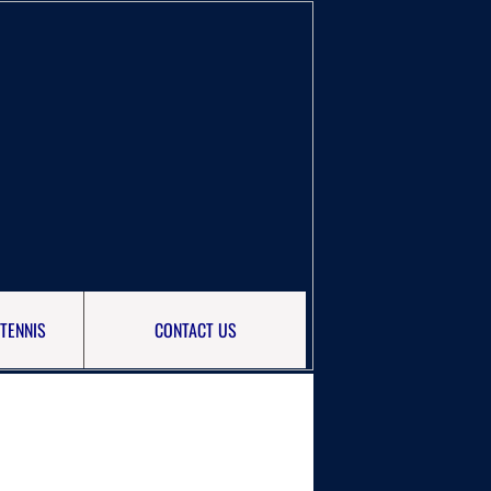
TENNIS
CONTACT US