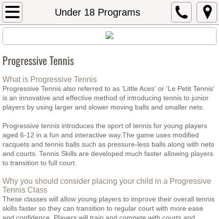
Home
Under 18 Programs
About Top Spin
Progressive Tennis
Behind the Serve
What is Progressive Tennis
The Winning Edge
Progressive Tennis also referred to as 'Little Aces' or 'Le Petit Tennis'
is an innovative and effective method of introducing tennis to junior
players by using larger and slower moving balls and smaller nets.
Testimonials
Progressive tennis introduces the sport of tennis for young players
aged 6-12 in a fun and interactive way.The game uses modified
FAQS
racquets and tennis balls such as pressure-less balls along with nets
and courts. Tennis Skills are developed much faster allowing players
Under 18 Programs
to transition to full court.
Why you should consider placing your child in a Progressive
Progressive Tennis
Tennis Class
These classes will allow young players to improve their overall tennis
skills faster so they can transition to regular court with more ease
Kids 4 Tennis Indoors - 5-8yrs
and confidence. Players will train and compete with courts and