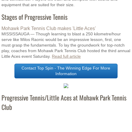
equipment that are suited for their size.
Junior Stars Indoor Programs - 9-13yrs
Stages of Progressive Tennis
Tennis 4 Kids Outdoor Programs 5-7yrs
Mohawk Park Tennis Club makes 'Little Aces'
MISSISSAUGA — Though learning to blast a 250 kilometre/hour
serve like Milos Raonic would be an impressive lesson, first, one
Junior Stars Outdoor Tennis 9-12yrs
must grasp the fundamentals. To lay the groundwork for top-notch
play, coaches from Mohawk Park Tennis Club hosted the third annual
Adult 18yrs+ Tennis
Little Aces event Saturday.
Read full article
Contact Top Spin - The Winning Edge For More
Adult Outdoor Programs
Information
2026 Private/Semi-Private Tennis Lesson
Progressive Tennis/Little Aces at Mohawk Park Tennis
End of Season Tournaments
Club
NTRP Ratings
Contact Us